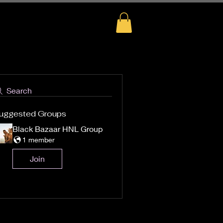
Search
uggested Groups
Black Bazaar HNL Group
1 member
Join