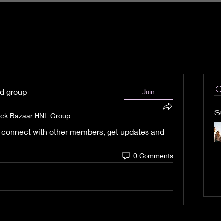
ed group
Join
S
ack Bazaar HNL Group
 connect with other members, get updates and 
0 Comments