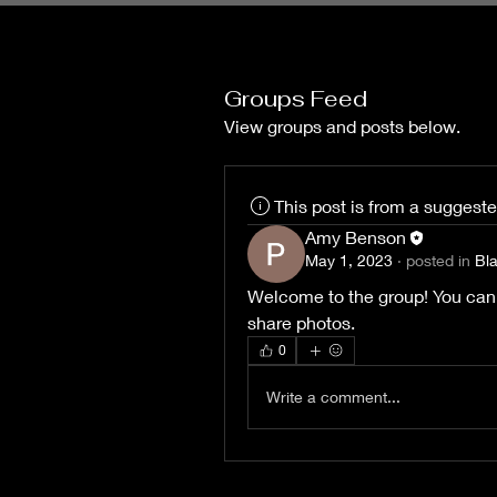
Groups Feed
View groups and posts below.
This post is from a suggest
Amy Benson
May 1, 2023
·
posted in
Bl
Welcome to the group! You can
share photos.
0
Write a comment...