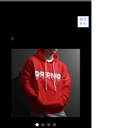
ME
NU