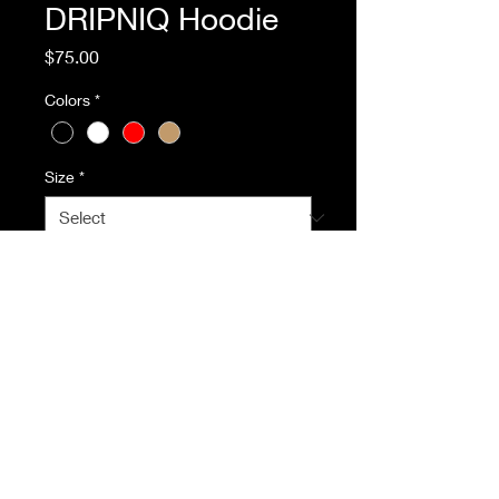
DRIPNIQ Hoodie
Price
$75.00
Colors
*
Size
*
Quantity
*
Add to Cart