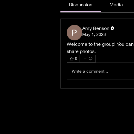
Discussion
Media
Amy Benson
May 1, 2023
Welcome to the group! You can
share photos.
0
Write a comment...