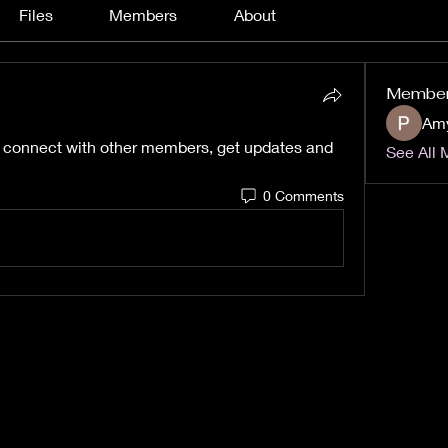
Files
Members
About
Membe
Am
 connect with other members, get updates and 
See All 
0 Comments