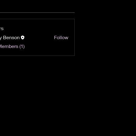
rs
y Benson
Follow
Members (1)