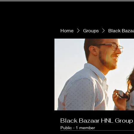
Home
Groups
Black Baza
Black Bazaar HNL Group
Public
·
1 member