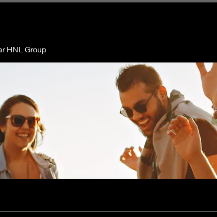
ar HNL Group